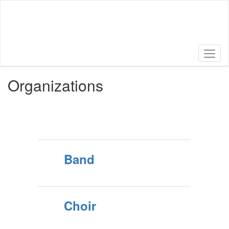
Skip
to
main
content
Organizations
Band
Choir