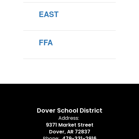
EAST
FFA
Dover School District
Address:
9371 Market Street
Dover, AR 72837
Phone:
479-331-2916