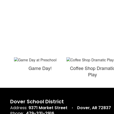
Game Day!
Coffee Shop Dramati
Play
Dover School District
Address:
9371 Market Street
Dover, AR 72837
Phone:
479-331-2916