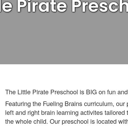
tle Pirate Presc
The Little Pirate Preschool is BIG on fun and
Featuring the Fueling Brains curriculum, our
left and right brain learning activites tailored
the whole child. Our preschool is located w