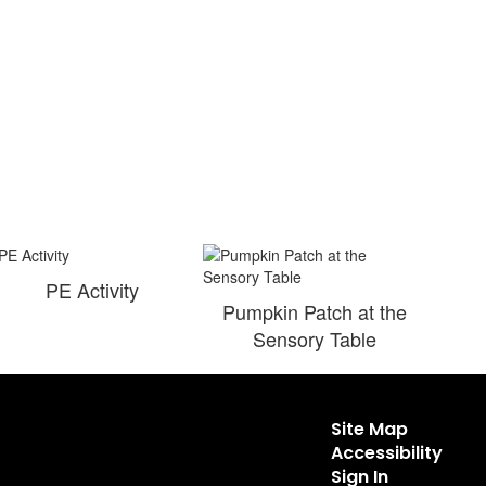
PE Activity
Pumpkin Patch at the
Sensory Table
Site Map
Accessibility
Sign In