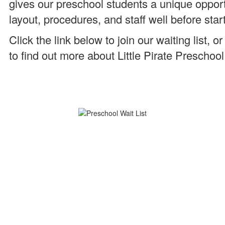
gives our preschool students a unique opport
layout, procedures, and staff well before star
Click the link below to join our waiting list
to find out more about Little Pirate Preschool