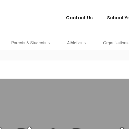
Contact Us
School Y
Parents & Students
Athletics
Organizations