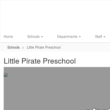
Skip
to
main
content
Home
Schools
Departments
Staff
Schools
Little Pirate Preschool
Little Pirate Preschool