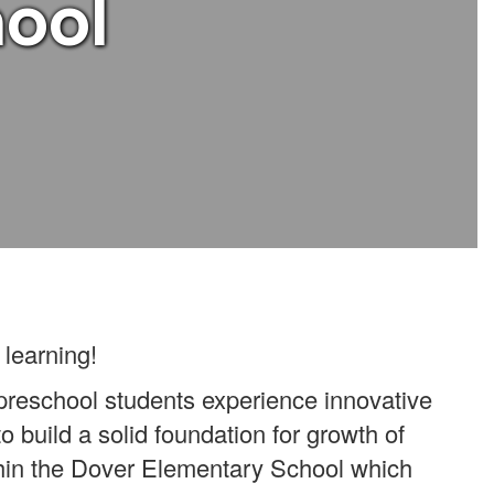
hool
 learning!
 preschool students experience innovative
 to build a solid foundation for growth of
ithin the Dover Elementary School which