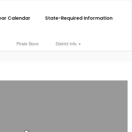
ear Calendar
State-Required Information
Pirate Store
District Info