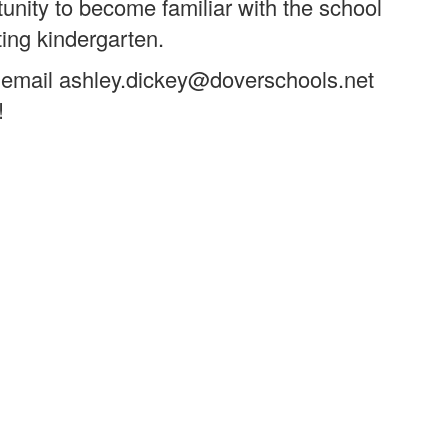
unity to become familiar with the school
ting kindergarten.
, or email ashley.dickey@doverschools.net
!