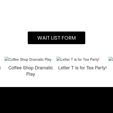
WAIT LIST FORM
c
Coffee Shop Dramatic
Letter T is for Tea Party!
Play