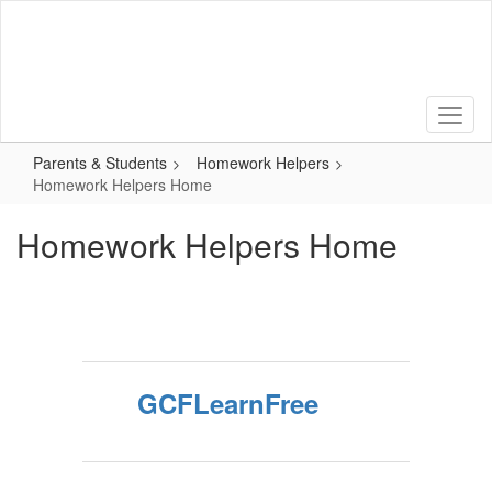
Skip
to
main
content
Parents & Students
Homework Helpers
Homework Helpers Home
Homework Helpers Home
GCFLearnFree