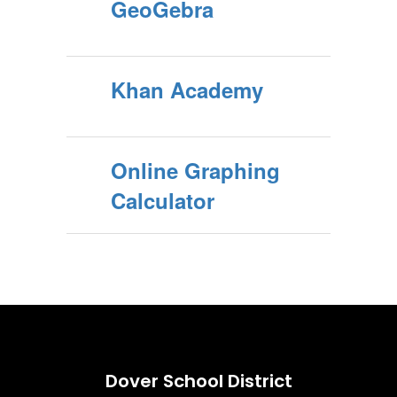
GeoGebra
Khan Academy
Online Graphing
Calculator
Dover School District