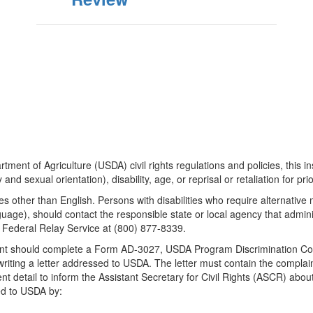
tment of Agriculture (USDA) civil rights regulations and policies, this ins
and sexual orientation), disability, age, or reprisal or retaliation for prior 
 other than English. Persons with disabilities who require alternativ
anguage), should contact the responsible state or local agency that ad
Federal Relay Service at (800) 877-8339.
inant should complete a Form AD-3027, USDA Program Discrimination Co
writing a letter addressed to USDA. The letter must contain the compla
ient detail to inform the Assistant Secretary for Civil Rights (ASCR) about
ed to USDA by: