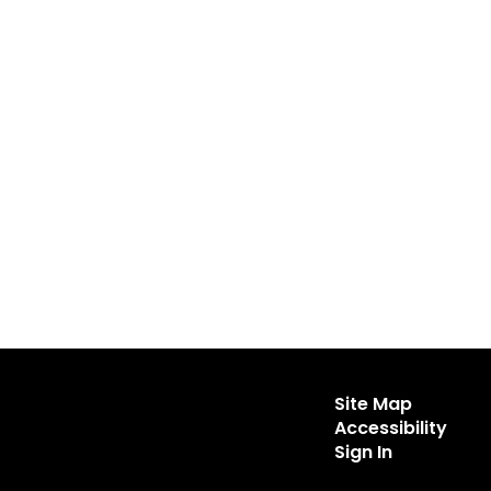
Site Map
Accessibility
Sign In