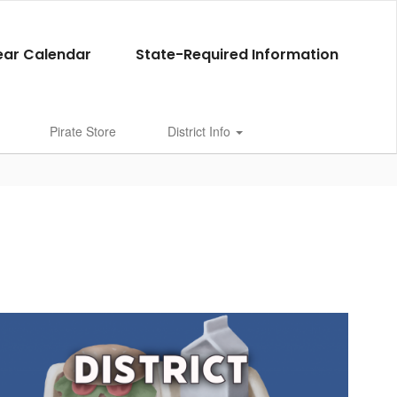
ear Calendar
State-Required Information
Pirate Store
District Info