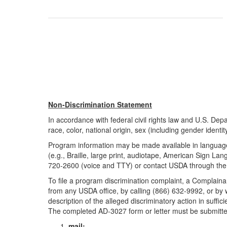
Non-Discrimination Statement
In accordance with federal civil rights law and U.S. Depar
race, color, national origin, sex (including gender identity 
Program information may be made available in languages
(e.g., Braille, large print, audiotape, American Sign L
720-2600 (voice and TTY) or contact USDA through the 
To file a program discrimination complaint, a Compla
from any USDA office, by calling (866) 632-9992, or by 
description of the alleged discriminatory action in suffic
The completed AD-3027 form or letter must be submitt
mail: