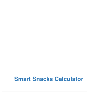
Smart Snacks Calculator