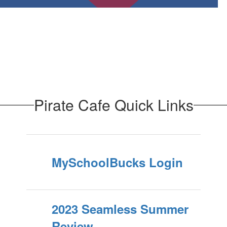
Pirate Cafe Quick Links
MySchoolBucks Login
2023 Seamless Summer
Review