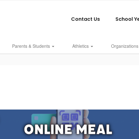
Contact Us
School Y
Parents & Students
Athletics
Organizations