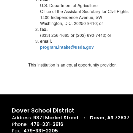
U.S. Department of Agriculture
Office of the Assistant Secretary for Civil Rights
1400 Independence Avenue, SW
Washington, D.C. 20250-9410; or
fax:
(833) 256-1665 or (202) 690-7442; or
email:
program.intake@usda.gov
This institution is an equal opportunity provider.
Dover School District
Address:
9371 Market Street
Dover, AR 72837
Phone:
479-331-2916
Fax:
479-331-2205