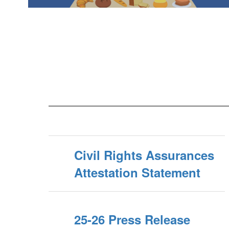
Civil Rights Assurances
Attestation Statement
25-26 Press Release