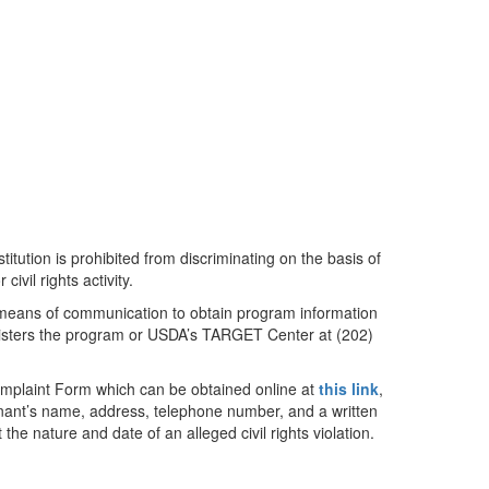
titution is prohibited from discriminating on the basis of
civil rights activity.
e means of communication to obtain program information
ministers the program or USDA’s TARGET Center at (202)
mplaint Form which can be obtained online at
this link
,
inant’s name, address, telephone number, and a written
 the nature and date of an alleged civil rights violation.