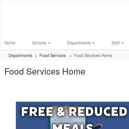
Skip
to
main
content
Home
Schools
Departments
Staff
Departments
Food Services
Food Services Home
Food Services Home